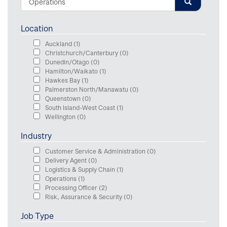
Location
Auckland
(1)
Christchurch/Canterbury
(0)
Dunedin/Otago
(0)
Hamilton/Waikato
(1)
Hawkes Bay
(1)
Palmerston North/Manawatu
(0)
Queenstown
(0)
South Island-West Coast
(1)
Wellington
(0)
Industry
Customer Service & Administration
(0)
Delivery Agent
(0)
Logistics & Supply Chain
(1)
Operations
(1)
Processing Officer
(2)
Risk, Assurance & Security
(0)
Job Type