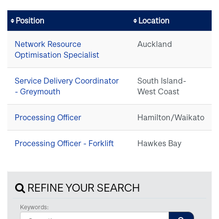
Position
Location
Network Resource
Auckland
Optimisation Specialist
Service Delivery Coordinator
South Island-
- Greymouth
West Coast
Processing Officer
Hamilton/Waikato
Processing Officer - Forklift
Hawkes Bay
REFINE YOUR SEARCH
Keywords: