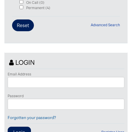
On Call
(0)
Permanent
(4)
Advanced Search
LOGIN
Email Address
Password
Forgotten your password?