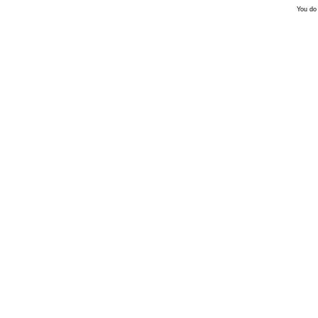
You do 