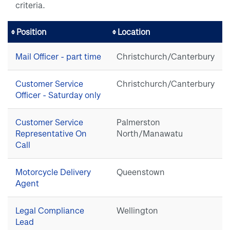
criteria.
Position
Location
Mail Officer - part time
Christchurch/Canterbury
Customer Service
Christchurch/Canterbury
Officer - Saturday only
Customer Service
Palmerston
Representative On
North/Manawatu
Call
Motorcycle Delivery
Queenstown
Agent
Legal Compliance
Wellington
Lead