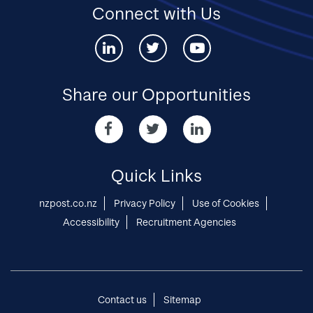
Connect with Us
Connect
Connect
Connect
with
with
with
us
us
us
via
via
via
Share our Opportunities
Linked-
twitter
youtube
in
Share
Share
Share
our
our
our
Opportunities
Opportunities
Opportunities
via
via
via
Quick Links
Facebook
twitter
Linked-
in
nzpost.co.nz
Privacy Policy
Use of Cookies
Accessibility
Recruitment Agencies
Contact us
Sitemap