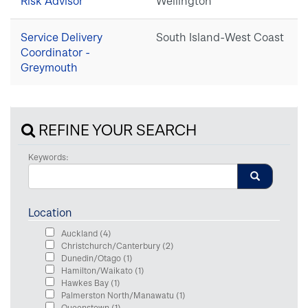
Risk Advisor
Wellington
Service Delivery
South Island-West Coast
Coordinator -
Greymouth
REFINE YOUR SEARCH
Keywords:
Location
Auckland
(4)
Christchurch/Canterbury
(2)
Dunedin/Otago
(1)
Hamilton/Waikato
(1)
Hawkes Bay
(1)
Palmerston North/Manawatu
(1)
Queenstown
(1)