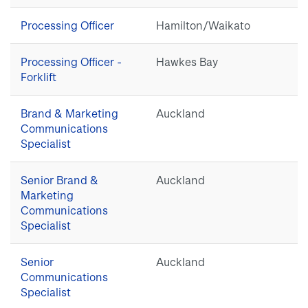
Processing Officer
Hamilton/Waikato
Processing Officer -
Hawkes Bay
Forklift
Brand & Marketing
Auckland
Communications
Specialist
Senior Brand &
Auckland
Marketing
Communications
Specialist
Senior
Auckland
Communications
Specialist