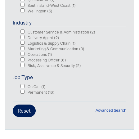
South Island-West Coast
(1)
Wellington
(5)
Industry
Customer Service & Administration
(2)
Delivery Agent
(2)
Logistics & Supply Chain
(1)
Marketing & Communication
(3)
Operations
(1)
Processing Officer
(6)
Risk, Assurance & Security
(2)
Job Type
On Call
(1)
Permanent
(16)
Advanced Search