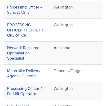
Processing Officer -
Wellington
Sunday Only
PROCESSING
Wellington
OFFICER / FORKLIFT
OPERATOR
Network Resource
Auckland
Optimisation
Specialist
Motorbike Delivery
Dunedin/Otago
Agent - Dunedin
Processing Officer /
Wellington
Forklift Operator