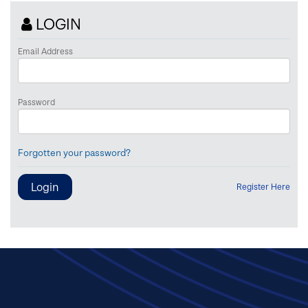
LOGIN
Email Address
Password
Forgotten your password?
Register Here