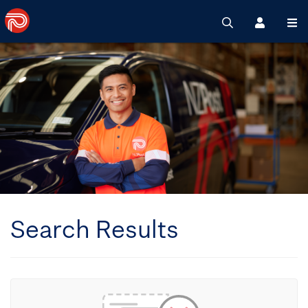
Search
Register
M
Search Results