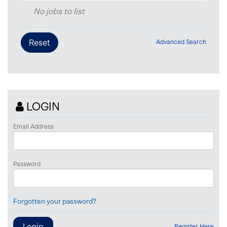
No jobs to list
Advanced Search
LOGIN
Email Address
Password
Forgotten your password?
Register Here