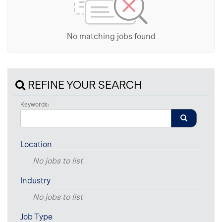
No matching jobs found
REFINE YOUR SEARCH
Keywords:
Location
No jobs to list
Industry
No jobs to list
Job Type