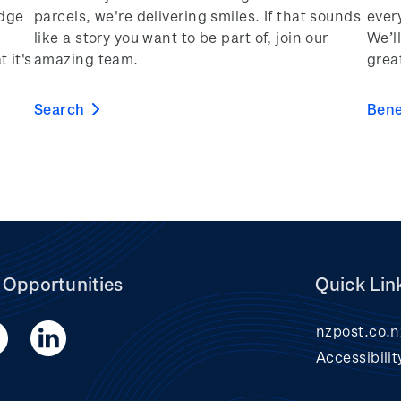
edge
parcels, we're delivering smiles. If that sounds
ever
like a story you want to be part of, join our
We’ll
 it's
amazing team.
grea
Search
Bene
 Opportunities
Quick Lin
nzpost.co.n
Accessibilit