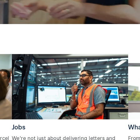
Jobs
Wha
rcel
We're not just about delivering letters and
From