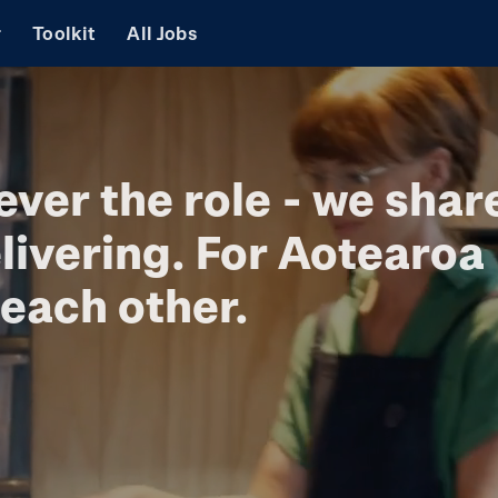
r
Toolkit
All Jobs
ever the role - we shar
livering. For Aotearoa
each other.