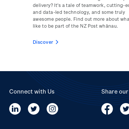
delivery? It's a tale of teamwork, cutting-
and data-led technology, and some truly
awesome people. Find out more about what
like to be part of the NZ Post whānau.
Discover
Connect with Us
Share our