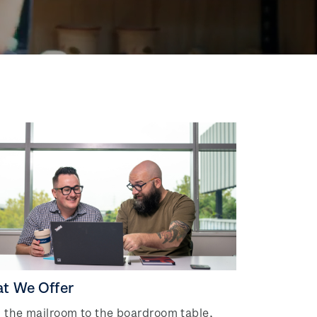
t We Offer
 the mailroom to the boardroom table,