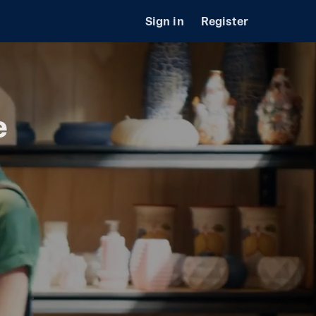
Sign in
Register
e