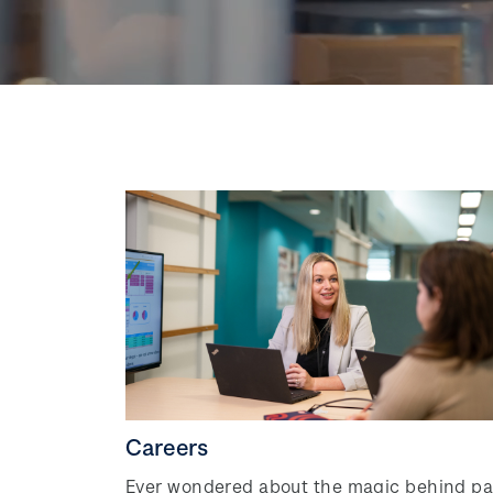
Careers
Ever wondered about the magic behind pa