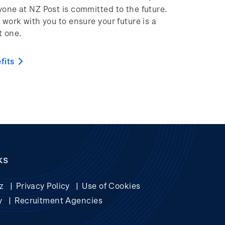
yone at NZ Post is committed to the future.
 work with you to ensure your future is a
t one.
fits
ks
z
Privacy Policy
Use of Cookies
y
Recruitment Agencies