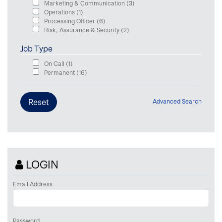
Marketing & Communication
(3)
Operations
(1)
Processing Officer
(6)
Risk, Assurance & Security
(2)
Job Type
On Call
(1)
Permanent
(16)
Advanced Search
LOGIN
Email Address
Password