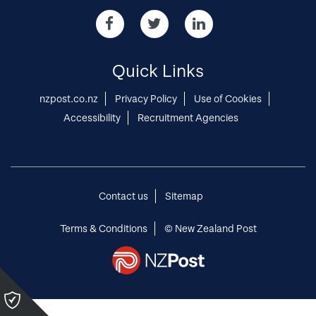
in
Share
Share
Share
our
our
our
Opportunities
Opportunities
Opportunities
via
via
via
Quick Links
Facebook
twitter
Linked-
in
nzpost.co.nz
Privacy Policy
Use of Cookies
Accessibility
Recruitment Agencies
Contact us
Sitemap
Terms & Conditions
© New Zealand Post
Please
click