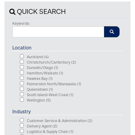
QUICK SEARCH
Keywords:
Location
Auckland
(4)
Christchurch/Canterbury
(2)
Dunedin/Otago
(1)
Hamilton/Waikato
(1)
Hawkes Bay
(1)
Palmerston North/Manawatu
(1)
Queenstown
(1)
South Island-West Coast
(1)
Wellington
(5)
Industry
Customer Service & Administration
(2)
Delivery Agent
(2)
Logistics & Supply Chain
(1)