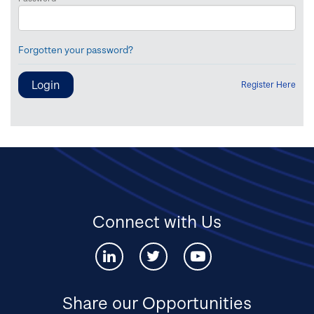
Forgotten your password?
Register Here
Connect with Us
Connect
Connect
Connect
with
with
with
us
us
us
via
via
via
Share our Opportunities
Linked-
twitter
youtube