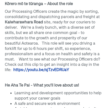
Kōrero mō te tūranga – About the role
Our Processing Officers create the magic by sorting,
consolidating and dispatching parcels and freight at
Kaiwharawhara Road
site, ready for our couriers to
deliver. We're a lively bunch, with a diverse set of
skills, but we all share one common goal - to
contribute to the growth and prosperity of our
beautiful Aotearoa. This role will see you driving a
forklift for up to 6 hours per shift, so experience,
professionalism and a focus on health and safety is a
must. Want to see what our Processing Officers do?
Check out this clip to get an insight into a day in the
life:
https://youtu.be/sjTzvEDRUaY
He Aha Te Pai - What you'll love about us!
Learning and development opportunities to help
support your career goals
A safe and secure work environment