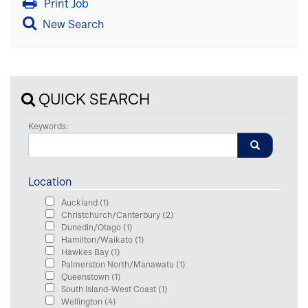
Print Job
New Search
QUICK SEARCH
Keywords:
Location
Auckland
(1)
Christchurch/Canterbury
(2)
Dunedin/Otago
(1)
Hamilton/Waikato
(1)
Hawkes Bay
(1)
Palmerston North/Manawatu
(1)
Queenstown
(1)
South Island-West Coast
(1)
Wellington
(4)