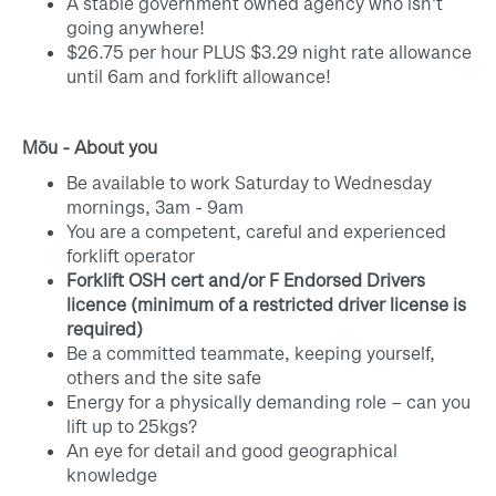
A stable government owned agency who isn't
going anywhere!
$26.75 per hour PLUS $3.29 night rate allowance
until 6am and forklift allowance!
Mōu - About you
Be available to work
Saturday to Wednesday
mornings, 3am - 9am
You are a competent, careful and experienced
forklift operator
Forklift OSH cert and/or F Endorsed Drivers
licence (minimum of a restricted driver license is
required)
Be a committed teammate, keeping yourself,
others and the site safe
Energy for a physically demanding role – can you
lift up to 25kgs?
An eye for detail and good geographical
knowledge