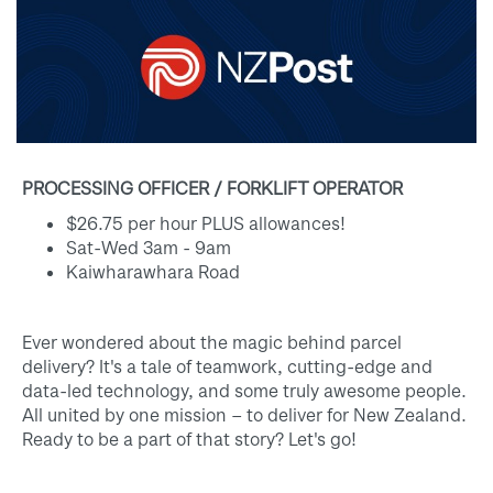
PROCESSING OFFICER / FORKLIFT OPERATOR
$26.75 per hour PLUS allowances!
Sat-Wed 3am - 9am
Kaiwharawhara Road
Ever wondered about the magic behind parcel
delivery? It's a tale of teamwork, cutting-edge and
data-led technology, and some truly awesome people.
All united by one mission – to deliver for New Zealand.
Ready to be a part of that story? Let's go!