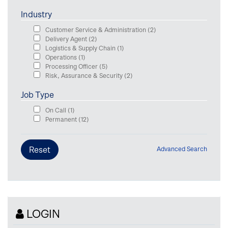
Industry
Customer Service & Administration
(2)
Delivery Agent
(2)
Logistics & Supply Chain
(1)
Operations
(1)
Processing Officer
(5)
Risk, Assurance & Security
(2)
Job Type
On Call
(1)
Permanent
(12)
Advanced Search
LOGIN