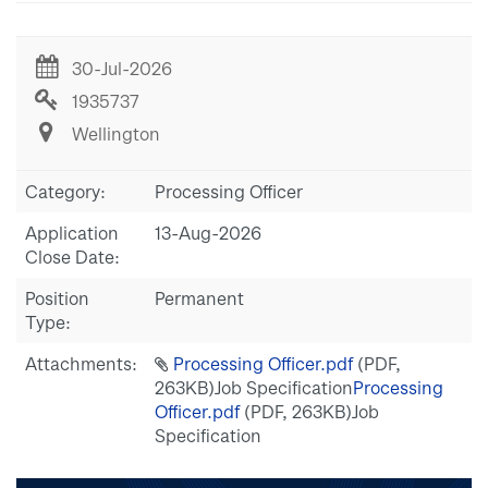
30-Jul-2026
1935737
Wellington
Category:
Processing Officer
Application
13-Aug-2026
Close Date:
Position
Permanent
Type:
Attachments:
Processing Officer.pdf
(PDF,
263KB)
Job Specification
Processing
Officer.pdf
(PDF, 263KB)
Job
Specification