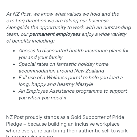
At NZ Post, we know what values we hold and the
exciting direction we are taking our business.
Alongside the opportunity to work with an outstanding
team, our
permanent employees
enjoy a wide variety
of benefits including:
Access to discounted health insurance plans for
you and your family
Special rates on fantastic holiday home
accommodation around New Zealand
Full use of a Wellness portal to help you lead a
long, happy and healthy lifestyle
An Employee Assistance programme to support
you when you need it
NZ Post proudly stands as a Gold Supporter of Pride
Pledge – because building an inclusive workplace
where everyone can bring their authentic self to work