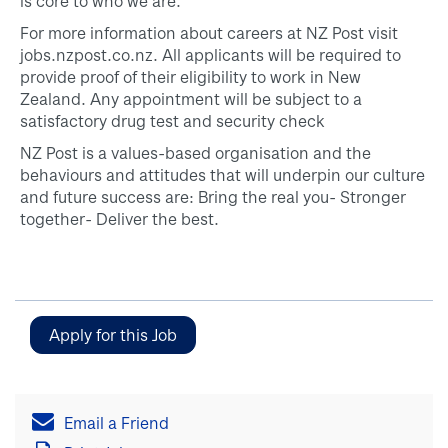
is core to who we are.
For more information about careers at NZ Post visit
jobs.nzpost.co.nz. All applicants will be required to
provide proof of their eligibility to work in New
Zealand. Any appointment will be subject to a
satisfactory drug test and security check
NZ Post is a values-based organisation and the
behaviours and attitudes that will underpin our culture
and future success are: Bring the real you- Stronger
together- Deliver the best.
Email a Friend