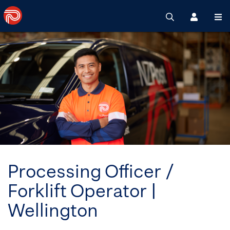
Search
Register
M
Processing Officer /
Forklift Operator |
Wellington