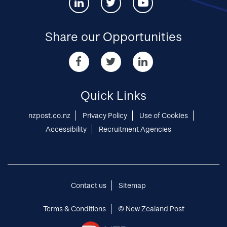
Connect
Connect
Connect
with
with
with
us
us
us
via
via
via
Share our Opportunities
Linked-
twitter
youtube
in
Share
Share
Share
our
our
our
Opportunities
Opportunities
Opportunities
via
via
via
Quick Links
Facebook
twitter
Linked-
in
nzpost.co.nz
Privacy Policy
Use of Cookies
Accessibility
Recruitment Agencies
Contact us
Sitemap
Terms & Conditions
© New Zealand Post