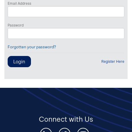
Email Address
Password
Forgotten your password?
Register Here
Connect with Us