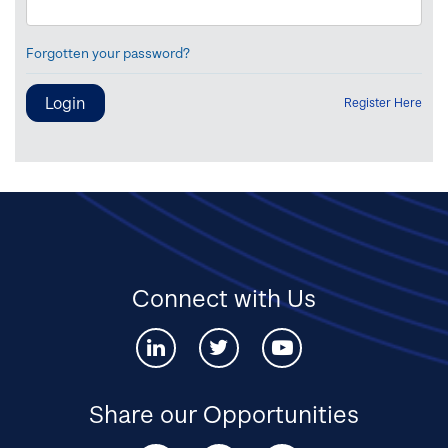
Forgotten your password?
Register Here
Connect with Us
Connect
Connect
Connect
with
with
with
us
us
us
via
via
via
Share our Opportunities
Linked-
twitter
youtube
in