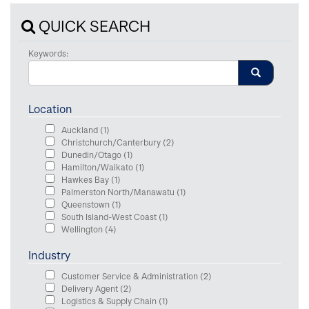
QUICK SEARCH
Keywords:
Location
Auckland
(1)
Christchurch/Canterbury
(2)
Dunedin/Otago
(1)
Hamilton/Waikato
(1)
Hawkes Bay
(1)
Palmerston North/Manawatu
(1)
Queenstown
(1)
South Island-West Coast
(1)
Wellington
(4)
Industry
Customer Service & Administration
(2)
Delivery Agent
(2)
Logistics & Supply Chain
(1)