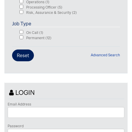
Operations
(1)
Processing Officer
(5)
Risk, Assurance & Security
(2)
Job Type
On Call
(1)
Permanent
(12)
Advanced Search
LOGIN
Email Address
Password