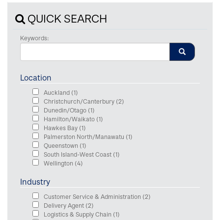
QUICK SEARCH
Keywords:
Location
Auckland
(1)
Christchurch/Canterbury
(2)
Dunedin/Otago
(1)
Hamilton/Waikato
(1)
Hawkes Bay
(1)
Palmerston North/Manawatu
(1)
Queenstown
(1)
South Island-West Coast
(1)
Wellington
(4)
Industry
Customer Service & Administration
(2)
Delivery Agent
(2)
Logistics & Supply Chain
(1)