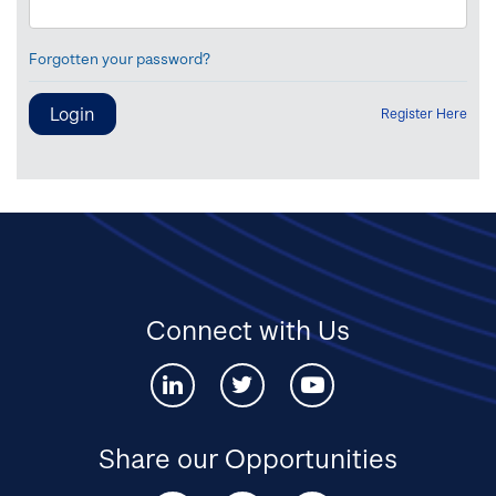
Forgotten your password?
Register Here
Connect with Us
Connect
Connect
Connect
with
with
with
us
us
us
via
via
via
Share our Opportunities
Linked-
twitter
youtube
in