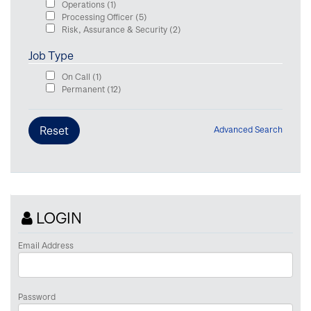
Operations
(1)
Processing Officer
(5)
Risk, Assurance & Security
(2)
Job Type
On Call
(1)
Permanent
(12)
Advanced Search
LOGIN
Email Address
Password