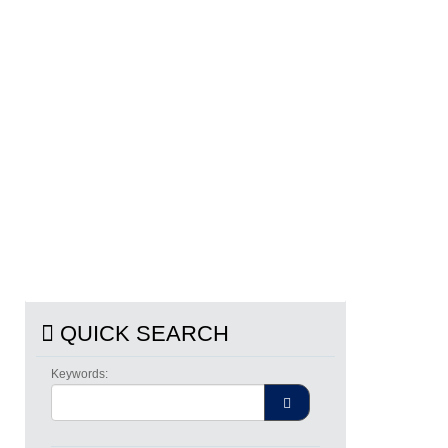
QUICK SEARCH
Keywords: