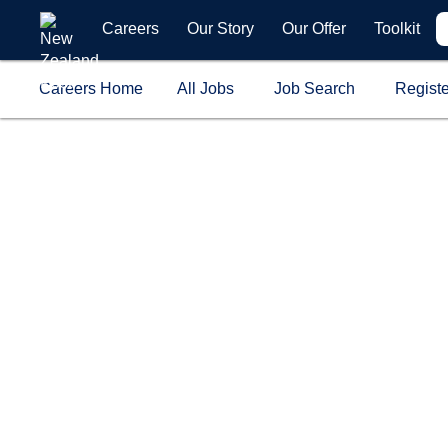
Careers
Our Story
Our Offer
Toolkit
Careers Home
All Jobs
Job Search
Registe