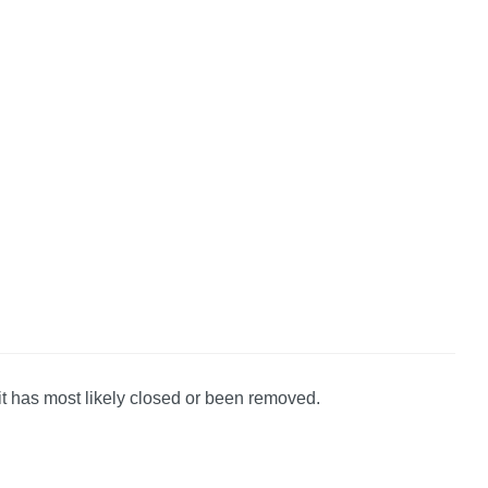
it has most likely closed or been removed.