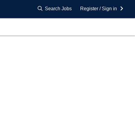
Search Jobs
Register / Sign in