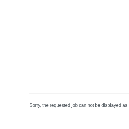
Sorry, the requested job can not be displayed as 