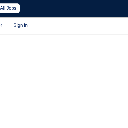
All Jobs
r
Sign in